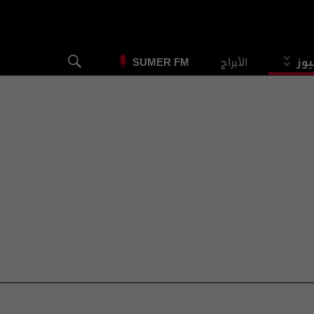
الأبراج
الس
SUMER FM