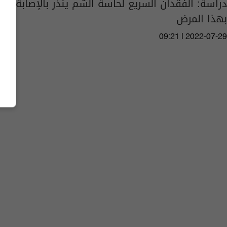
دراسة: الفقدان السريع لحاسة الشم ينذر بالإصابة
بهذا المرض
09:21 | 2022-07-29