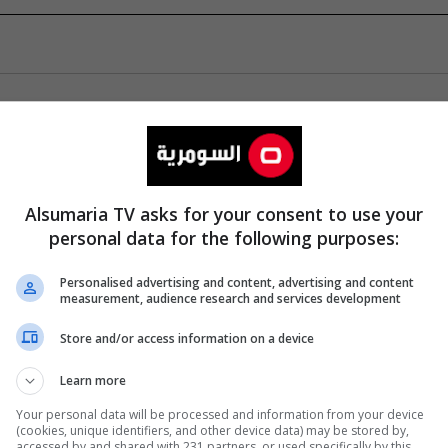
Alsumaria TV asks for your consent to use your
personal data for the following purposes:
Personalised advertising and content, advertising and content
measurement, audience research and services development
Store and/or access information on a device
Learn more
Your personal data will be processed and information from your device
(cookies, unique identifiers, and other device data) may be stored by,
accessed by and shared with 231 partners, or used specifically by this