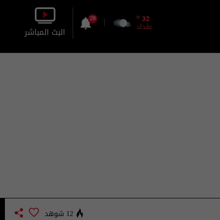
o
32
28
بغداد
البث المباشر
بالصورة
بالصوت
12 شوهد