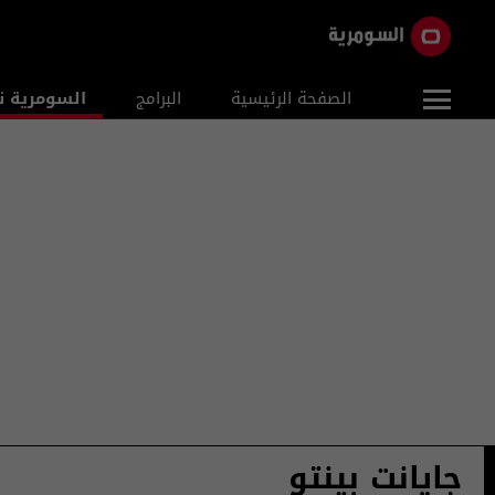
ومرية نيوز
البرامج
الصفحة الرئيسية
جايانت بينتو