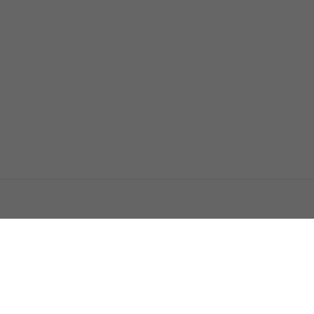
اتصل بنا
اعلن معنا