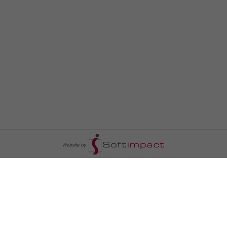
السومرية نيوز
ا
عالم السيارات
سياسة
رم
أخبار الأبراج
محليات
أخبار الطقس
خاص السومرية
رم