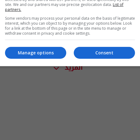
site. We and our partners may use precise geolocation data.
List of
partners.
Some vendors may process your personal data on the basis of legitimate
interest, which you can object to by managing your options below. Look
for a link at the bottom of this page or in the site menu to manage or
withdraw consent in privacy and cookie settings.
Manage options
Consent
المزيد