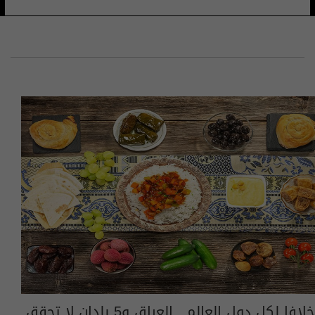
خلافا لكل دول العالم.. العراق و5 بلدان لا تحقق