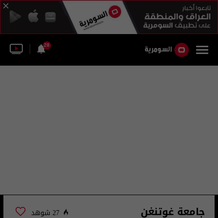
28
جامعة غوتنغن
27 شوهد