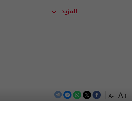
المزيد
+A
-A
اعلن معنا
اتصل بنا
الترددات