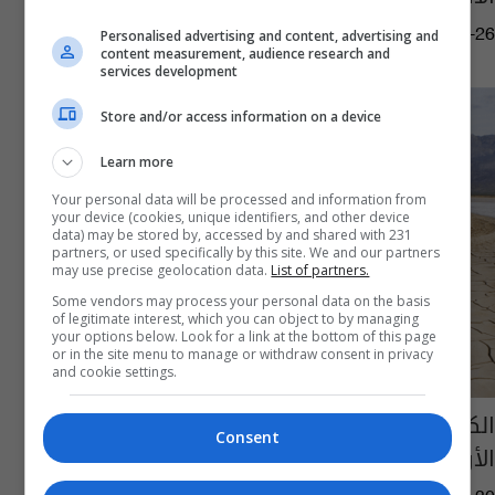
09:43 | 2025-05-26
Personalised advertising and content, advertising and
content measurement, audience research and
services development
Store and/or access information on a device
Learn more
Your personal data will be processed and information from
your device (cookies, unique identifiers, and other device
data) may be stored by, accessed by and shared with 231
partners, or used specifically by this site. We and our partners
may use precise geolocation data.
List of partners.
Some vendors may process your personal data on the basis
of legitimate interest, which you can object to by managing
your options below. Look for a link at the bottom of this page
or in the site menu to manage or withdraw consent in privacy
and cookie settings.
الكشف عن سبب الانحناء غير العادي لسطح
Consent
الأرض في العراق