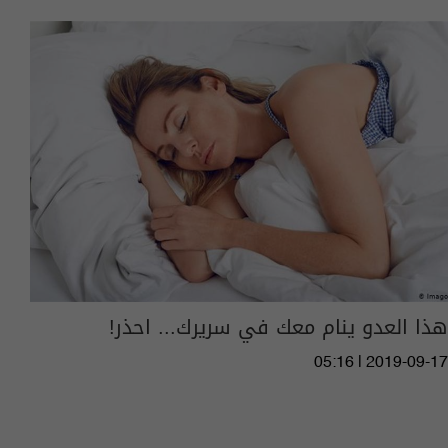
هذا العدو ينام معك في سريرك... احذر!
05:16 | 2019-09-17