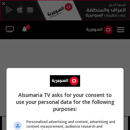
47
Alsumaria TV asks for your consent to
use your personal data for the following
purposes:
دوري نجوم كرة القدم العراقي
Personalised advertising and content, advertising and
content measurement, audience research and