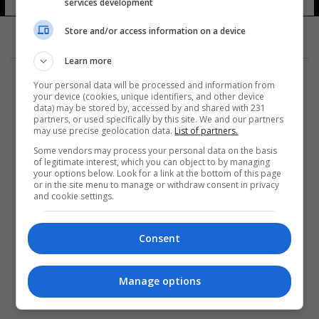
للمحترفين
services development
11 شوهد
Store and/or access information on a device
Learn more
Your personal data will be processed and information from
your device (cookies, unique identifiers, and other device
data) may be stored by, accessed by and shared with 231
partners, or used specifically by this site. We and our partners
المزيد
may use precise geolocation data.
List of partners.
Some vendors may process your personal data on the basis
of legitimate interest, which you can object to by managing
your options below. Look for a link at the bottom of this page
or in the site menu to manage or withdraw consent in privacy
and cookie settings.
Consent
Manage options