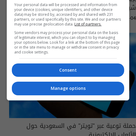
شباك التذاكر في السعودية
Your personal data will be processed and information from
your device (cookies, unique identifiers, and other device
data) may be stored by, accessed by and shared with 231
09:01 | 2025-04-04
partners, or used specifically by this site. We and our partners
may use precise geolocation data.
List of partners.
Some vendors may process your personal data on the basis
of legitimate interest, which you can object to by managing
your options below. Look for a link at the bottom of this page
or in the site menu to manage or withdraw consent in privacy
and cookie settings.
Consent
Manage options
حملة توعية عبر "تويتر" في السعودية حول
الألعاب الإلكترونية