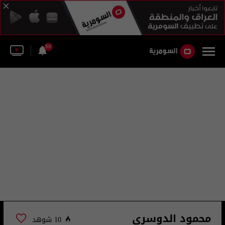
50
محمود الدوسري
10 شوهد