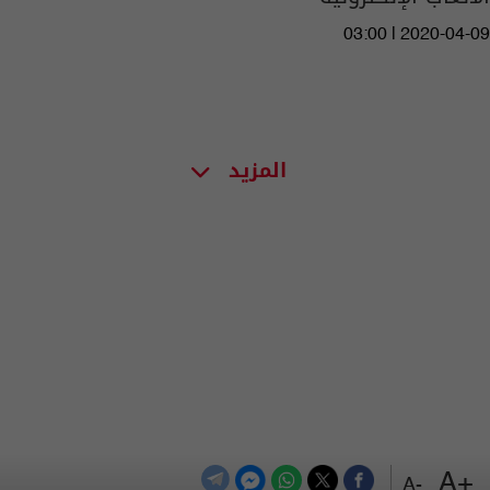
03:00 | 2020-04-09
المزيد
+A
-A