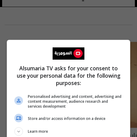
Alsumaria TV asks for your consent to
use your personal data for the following
purposes:
Personalised advertising and content, advertising and
content measurement, audience research and
services development
Store and/or access information on a device
Learn more
بإيرادات قياسية.. فيلم شباب البومب 2 يتصدر