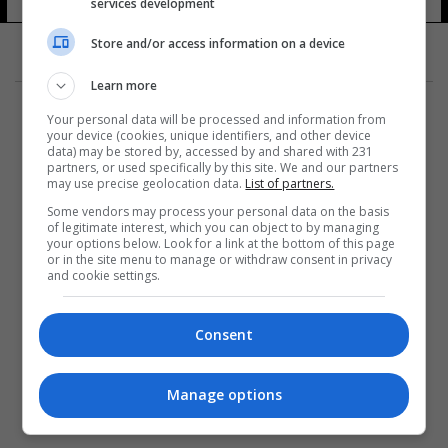
services development
Store and/or access information on a device
Learn more
Your personal data will be processed and information from
your device (cookies, unique identifiers, and other device
data) may be stored by, accessed by and shared with 231
partners, or used specifically by this site. We and our partners
المزيد
may use precise geolocation data.
List of partners.
Some vendors may process your personal data on the basis
of legitimate interest, which you can object to by managing
your options below. Look for a link at the bottom of this page
or in the site menu to manage or withdraw consent in privacy
and cookie settings.
Consent
Manage options