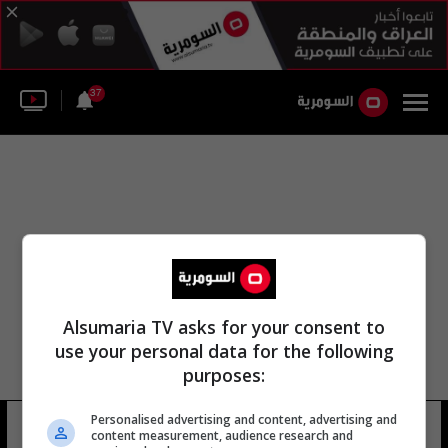
37
Alsumaria TV asks for your consent to
use your personal data for the following
purposes:
Personalised advertising and content, advertising and
زيد الحكيم
14 شوهد
content measurement, audience research and