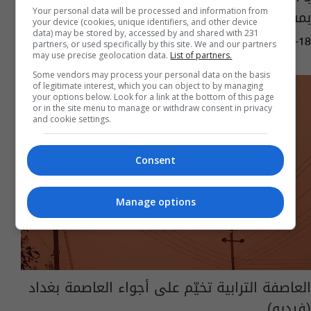
بمشاجرة في تكريت (فيديو)
Your personal data will be processed and information from
your device (cookies, unique identifiers, and other device
data) may be stored by, accessed by and shared with 231
01:58 | 2022-04-18
partners, or used specifically by this site. We and our partners
may use precise geolocation data.
List of partners.
Some vendors may process your personal data on the basis
of legitimate interest, which you can object to by managing
your options below. Look for a link at the bottom of this page
or in the site menu to manage or withdraw consent in privacy
and cookie settings.
Consent
Manage options
العاصفة الترابية تخيّم على أجواء العاصمة بغداد
(فيديو)