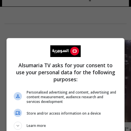
Alsumaria TV asks for your consent to
use your personal data for the following
purposes:
Personalised advertising and content, advertising and
content measurement, audience research and
services development
Store and/or access information on a device
Learn more
بـ"التواثي والسكاكين".. اصابة 12 شخصاً