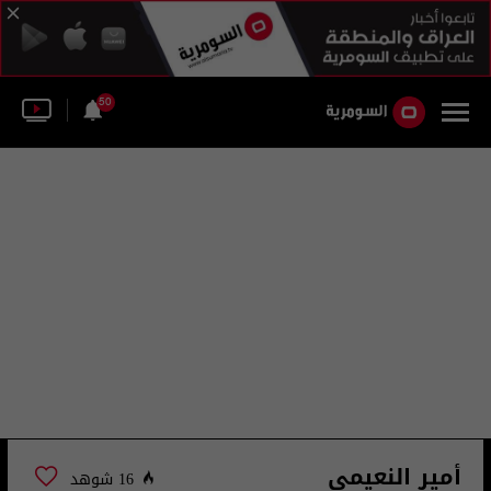
50
أمير النعيمي
16 شوهد