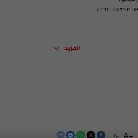
02:41 | 2022-04-09
المزيد
+A
-A