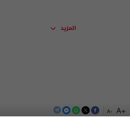
المزيد
+A
-A