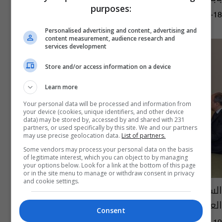
purposes:
09:19 | 2017-03-18
Personalised advertising and content, advertising and
content measurement, audience research and
services development
Store and/or access information on a device
Learn more
Your personal data will be processed and information from
your device (cookies, unique identifiers, and other device
data) may be stored by, accessed by and shared with 231
partners, or used specifically by this site. We and our partners
may use precise geolocation data.
List of partners.
Some vendors may process your personal data on the basis
of legitimate interest, which you can object to by managing
your options below. Look for a link at the bottom of this page
or in the site menu to manage or withdraw consent in privacy
and cookie settings.
السيسي يؤكد للعبيدي دعم مصر لجهود الجيش
العراقي في مواجهة "داعش"
Consent