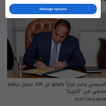
13:36 | 2016-01-19
Manage options
السيسي يصدر قراراً بالعفو عن 100 سجين بينهم
صحفي في "الجزيرة"
10:07 | 2015-09-23