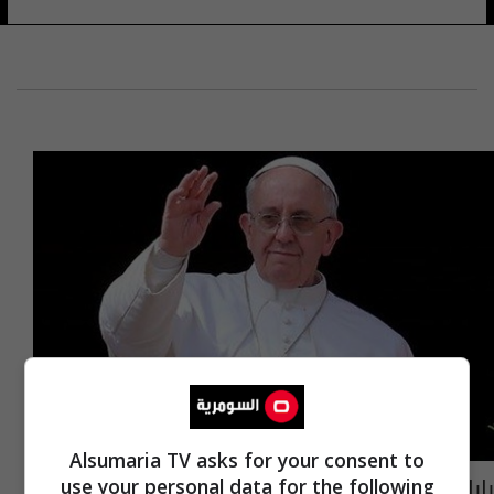
Alsumaria TV asks for your consent to
بابا الفاتيكان يزور مصر الشهر المقبل
use your personal data for the following