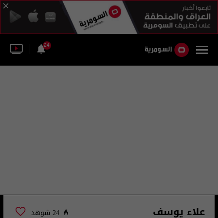
24
علاء يوسف
24 شوهد