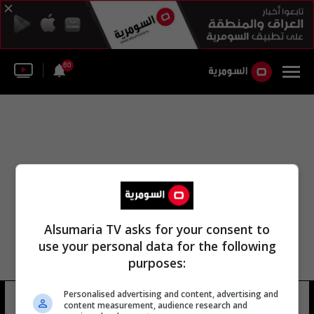
60
Alsumaria TV asks for your consent to
use your personal data for the following
purposes:
Personalised advertising and content, advertising and
شركة الصناعات البتروكيماوية
6 شوهد
content measurement, audience research and