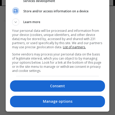
services development
Store and/or access information on a device
Learn more
Your personal data will be processed and information from
your device (cookies, unique identifiers, and other device
data) may be stored by, accessed by and shared with 231
partners, or used specifically by this site. We and our partners
المزيد
may use precise geolocation data.
List of partners.
Some vendors may process your personal data on the basis
of legitimate interest, which you can object to by managing
your options below. Look for a link at the bottom of this page
or in the site menu to manage or withdraw consent in privacy
and cookie settings.
Consent
Manage options