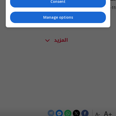
Consent
04:41 | 2022-04-11
Manage options
المزيد
+A
-A