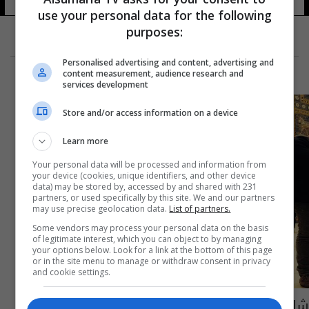
use your personal data for the following
purposes:
Personalised advertising and content, advertising and
content measurement, audience research and
services development
Store and/or access information on a device
Learn more
Your personal data will be processed and information from
your device (cookies, unique identifiers, and other device
data) may be stored by, accessed by and shared with 231
partners, or used specifically by this site. We and our partners
may use precise geolocation data.
List of partners.
Some vendors may process your personal data on the basis
of legitimate interest, which you can object to by managing
your options below. Look for a link at the bottom of this page
or in the site menu to manage or withdraw consent in privacy
and cookie settings.
شاب عراقي من متحف ألماني: انها تعود للعراق!