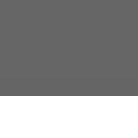
اتصل بنا
اعلن معنا