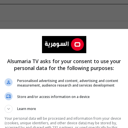
Alsumaria TV asks for your consent to use your
personal data for the following purposes:
Personalised advertising and content, advertising and content
measurement, audience research and services development
Store and/or access information on a device
Learn more
Your personal data will be processed and information from your device
(cookies, unique identifiers, and other device data) may be stored by,
accessed by and shared with 231 partners, or used specifically by this