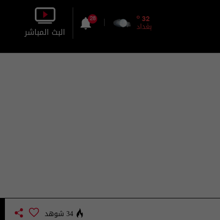
o
32
28
بغداد
البث المباشر
بالصورة
بالصوت
34 شوهد