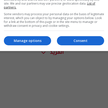
site. We and our partners may use precise geolocation data.
List of
partners.
Some vendors may process your personal data on the basis of legitimate
interest, which you can object to by managing your options below. Look
for a link at the bottom of this page or in the site menu to manage or
withdraw consent in privacy and cookie settings.
Manage options
Consent
المزيد