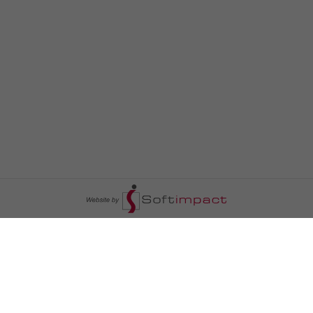
السومرية نيوز
ا
عالم السيارات
سياسة
رم
أخبار الأبراج
محليات
أخبار الطقس
خاص السومرية
رم