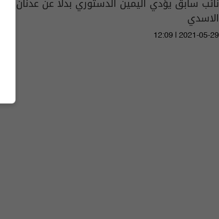
نائب سابق يؤدي اليمين الدستوري بدلا عن عدنان
الاسدي
12:09 | 2021-05-29