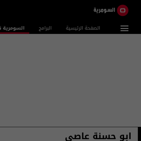
ومرية نيوز
البرامج
الصفحة الرئيسية
ابو حسنة عاصي