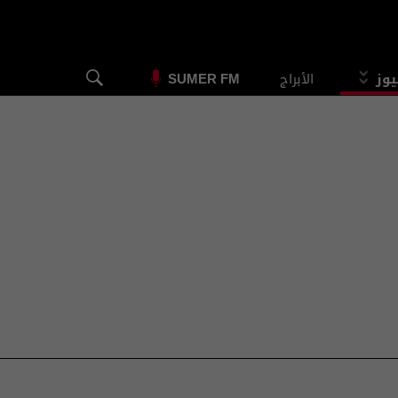
الأبراج
الس
SUMER FM