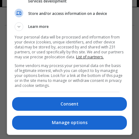
services development
14 شوهد
Store and/or access information on a device
Learn more
Your personal data will be processed and information from
your device (cookies, unique identifiers, and other device
data) may be stored by, accessed by and shared with 231
partners, or used specifically by this site. We and our partners
المزيد
may use precise geolocation data.
List of partners.
Some vendors may process your personal data on the basis
of legitimate interest, which you can object to by managing
your options below. Look for a link at the bottom of this page
or in the site menu to manage or withdraw consent in privacy
and cookie settings.
Consent
Manage options