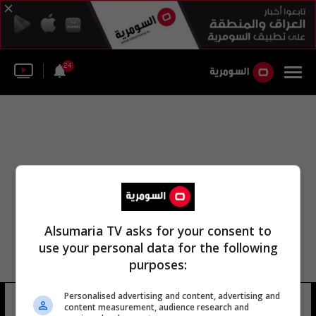
24
Alsumaria TV asks for your consent to
use your personal data for the following
purposes:
خدمات حقول النفط في أديس
Personalised advertising and content, advertising and
content measurement, audience research and