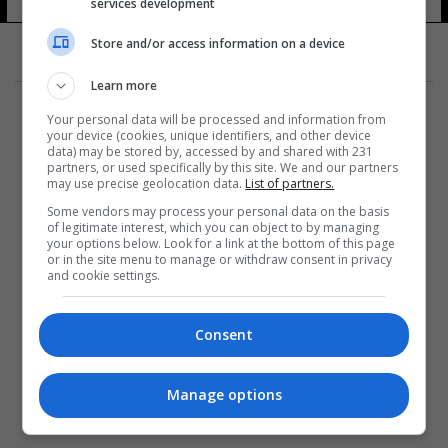
services development
Store and/or access information on a device
Learn more
Your personal data will be processed and information from
your device (cookies, unique identifiers, and other device
data) may be stored by, accessed by and shared with 231
partners, or used specifically by this site. We and our partners
المزيد
may use precise geolocation data.
List of partners.
Some vendors may process your personal data on the basis
of legitimate interest, which you can object to by managing
your options below. Look for a link at the bottom of this page
or in the site menu to manage or withdraw consent in privacy
and cookie settings.
Consent
Manage options