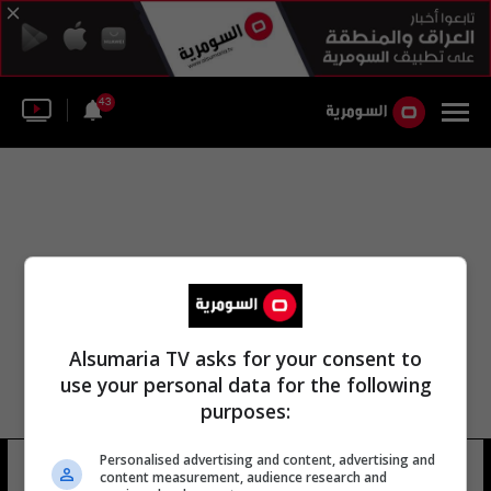
43
Alsumaria TV asks for your consent to
use your personal data for the following
purposes:
Personalised advertising and content, advertising and
عبد المهدي عويّد
11 شوهد
content measurement, audience research and