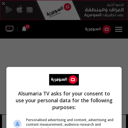
28
Alsumaria TV asks for your consent to
use your personal data for the following
purposes:
Personalised advertising and content, advertising and
روجر ميلا
20 شوهد
content measurement, audience research and