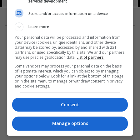
services development
Store and/or access information on a device
Learn more
Your personal data will be processed and information from
your device (cookies, unique identifiers, and other device
data) may be stored by, accessed by and shared with 231
partners, or used specifically by this site. We and our partners
المزيد
may use precise geolocation data.
List of partners.
Some vendors may process your personal data on the basis
of legitimate interest, which you can object to by managing
your options below. Look for a link at the bottom of this page
or in the site menu to manage or withdraw consent in privacy
and cookie settings.
Consent
Manage options