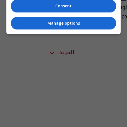
نوتردام!
Consent
08:40 | 2019-07-29
Manage options
المزيد