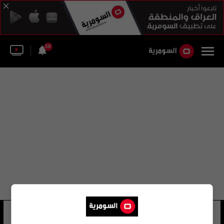
58
جمعية نوتردام
34 شوهد