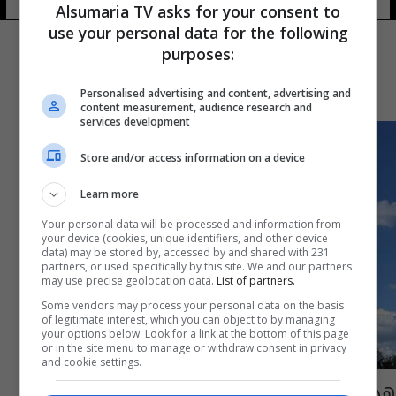
Alsumaria TV asks for your consent to
use your personal data for the following
purposes:
Personalised advertising and content, advertising and
content measurement, audience research and
services development
Store and/or access information on a device
Learn more
Your personal data will be processed and information from
your device (cookies, unique identifiers, and other device
data) may be stored by, accessed by and shared with 231
partners, or used specifically by this site. We and our partners
may use precise geolocation data.
List of partners.
Some vendors may process your personal data on the basis
of legitimate interest, which you can object to by managing
your options below. Look for a link at the bottom of this page
or in the site menu to manage or withdraw consent in privacy
and cookie settings.
هذا المبلغ الذي جمعته فرنسا لترميم كاتدرائية