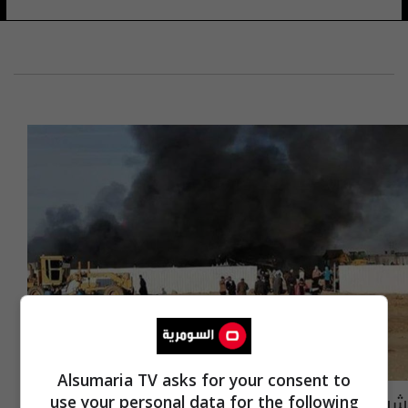
Alsumaria TV asks for your consent to
شرطة ذي قار: تماس كهربائي يتسبب بحرق مقر
use your personal data for the following