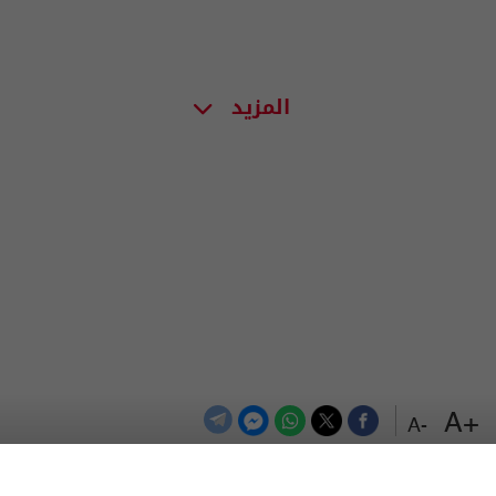
المزيد
+A
-A