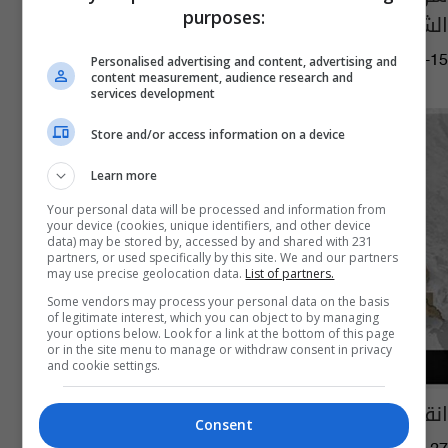
purposes:
الشركة الماليزية شرق الناصرية
14:30 | 2020-02-15
Personalised advertising and content, advertising and
content measurement, audience research and
services development
Store and/or access information on a device
Learn more
Your personal data will be processed and information from
your device (cookies, unique identifiers, and other device
data) may be stored by, accessed by and shared with 231
partners, or used specifically by this site. We and our partners
may use precise geolocation data.
List of partners.
Some vendors may process your personal data on the basis
of legitimate interest, which you can object to by managing
your options below. Look for a link at the bottom of this page
or in the site menu to manage or withdraw consent in privacy
and cookie settings.
انقطاع الكهرباء عن ستة أحياء في الناصرية
Consent