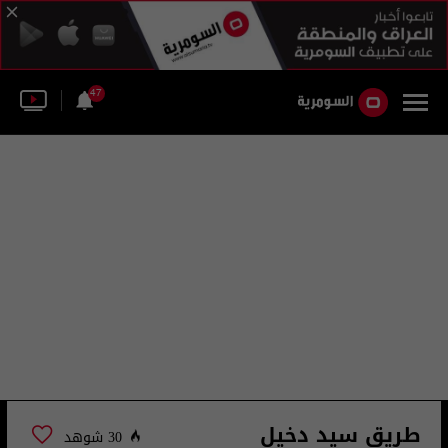
47
طريق سيد دخيل
30 شوهد