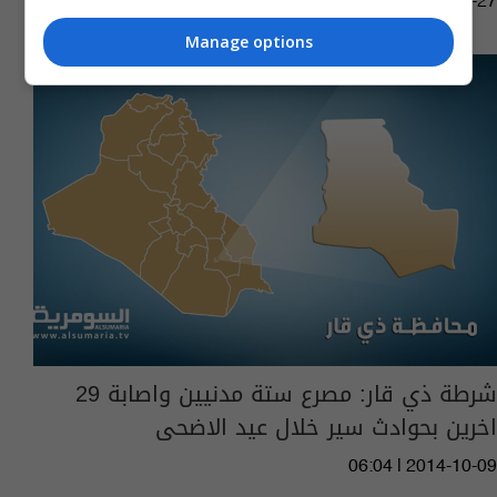
10:45 | 2015-08-27
Manage options
شرطة ذي قار: مصرع ستة مدنيين واصابة 29
اخرين بحوادث سير خلال عيد الاضحى
06:04 | 2014-10-09