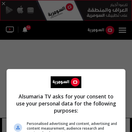
59
Alsumaria TV asks for your consent to
use your personal data for the following
purposes:
Personalised advertising and content, advertising and
كوين نيث
14 شوهد
content measurement, audience research and