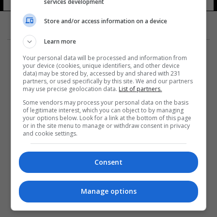
services development
Store and/or access information on a device
Learn more
Your personal data will be processed and information from
your device (cookies, unique identifiers, and other device
data) may be stored by, accessed by and shared with 231
partners, or used specifically by this site. We and our partners
المزيد
may use precise geolocation data.
List of partners.
Some vendors may process your personal data on the basis
of legitimate interest, which you can object to by managing
your options below. Look for a link at the bottom of this page
or in the site menu to manage or withdraw consent in privacy
and cookie settings.
Consent
Manage options