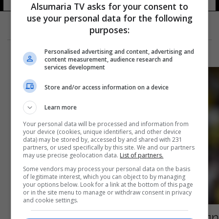
Alsumaria TV asks for your consent to
use your personal data for the following
purposes:
Personalised advertising and content, advertising and
content measurement, audience research and
services development
Store and/or access information on a device
Learn more
Your personal data will be processed and information from
your device (cookies, unique identifiers, and other device
data) may be stored by, accessed by and shared with 231
partners, or used specifically by this site. We and our partners
may use precise geolocation data.
List of partners.
Some vendors may process your personal data on the basis
of legitimate interest, which you can object to by managing
your options below. Look for a link at the bottom of this page
or in the site menu to manage or withdraw consent in privacy
and cookie settings.
صورة اثارت الجدل.. هل يستعد كريستيانو رونالدو