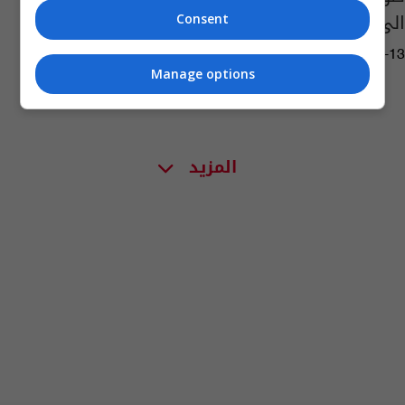
الى تجربة التمثيل؟
Consent
04:37 | 2025-12-13
Manage options
المزيد