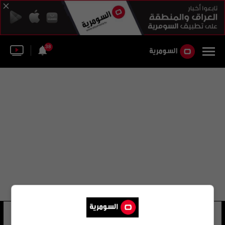
38
إكس إكس
11 شوهد