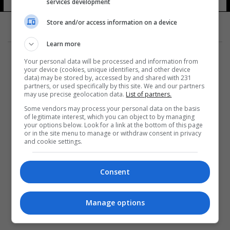
services development
Store and/or access information on a device
Learn more
Your personal data will be processed and information from
your device (cookies, unique identifiers, and other device
data) may be stored by, accessed by and shared with 231
partners, or used specifically by this site. We and our partners
المزيد
may use precise geolocation data.
List of partners.
Some vendors may process your personal data on the basis
of legitimate interest, which you can object to by managing
your options below. Look for a link at the bottom of this page
or in the site menu to manage or withdraw consent in privacy
and cookie settings.
Consent
Manage options