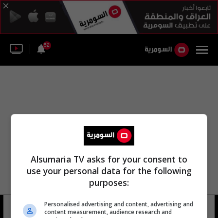
52
Alsumaria TV asks for your consent to
use your personal data for the following
purposes:
Personalised advertising and content, advertising and
الجديد التلفزيون
32 شوهد
content measurement, audience research and