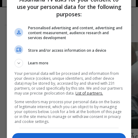
use your personal data for the following
purposes:
Personalised advertising and content, advertising and
content measurement, audience research and
services development
Store and/or access information on a device
Learn more
Your personal data will be processed and information from
your device (cookies, unique identifiers, and other device
data) may be stored by, accessed by and shared with 231
partners, or used specifically by this site. We and our partners
may use precise geolocation data.
List of partners.
Some vendors may process your personal data on the basis
of legitimate interest, which you can object to by managing
your options below. Look for a link at the bottom of this page
or in the site menu to manage or withdraw consent in privacy
and cookie settings.
عضّةُ حيوان أنقذت حياته!