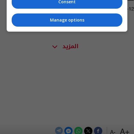
Consent
08:49 | 2015-10-12
Manage options
المزيد
+A
-A