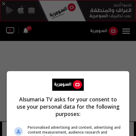
57
Alsumaria TV asks for your consent to
use your personal data for the following
purposes:
Personalised advertising and content, advertising and
عبد الرحيم رضوان عدي
7 شوهد
content measurement, audience research and