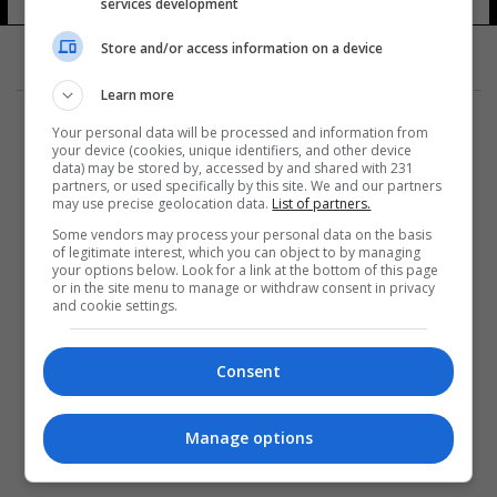
services development
Store and/or access information on a device
Learn more
Your personal data will be processed and information from
your device (cookies, unique identifiers, and other device
data) may be stored by, accessed by and shared with 231
partners, or used specifically by this site. We and our partners
المزيد
may use precise geolocation data.
List of partners.
Some vendors may process your personal data on the basis
of legitimate interest, which you can object to by managing
your options below. Look for a link at the bottom of this page
or in the site menu to manage or withdraw consent in privacy
and cookie settings.
Consent
Manage options