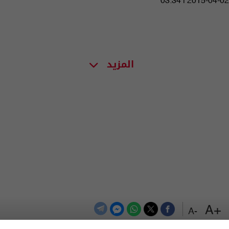
03:34 | 2015-04-02
المزيد
+A
-A