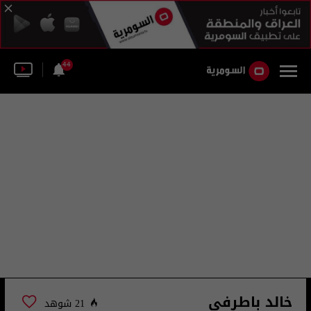
44
خالد باطرفي
21 شوهد