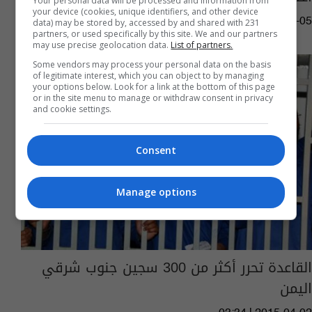
Your personal data will be processed and information from
your device (cookies, unique identifiers, and other device
03:31 | 2021-02-05
data) may be stored by, accessed by and shared with 231
partners, or used specifically by this site. We and our partners
may use precise geolocation data.
List of partners.
Some vendors may process your personal data on the basis
of legitimate interest, which you can object to by managing
your options below. Look for a link at the bottom of this page
or in the site menu to manage or withdraw consent in privacy
and cookie settings.
Consent
Manage options
القاعدة تحرر أكثر من 300 سجين جنوب شرقي
اليمن