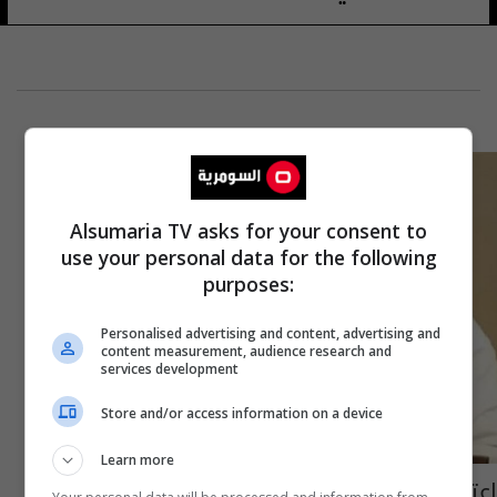
Alsumaria TV asks for your consent to
use your personal data for the following
purposes:
Personalised advertising and content, advertising and
content measurement, audience research and
services development
Store and/or access information on a device
Learn more
اعتقال زعيم تنظيم القاعدة في جزيرة العرب