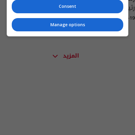
رئيساً لنظيره العراقي
Consent
11:47 | 2020-05-19
Manage options
المزيد