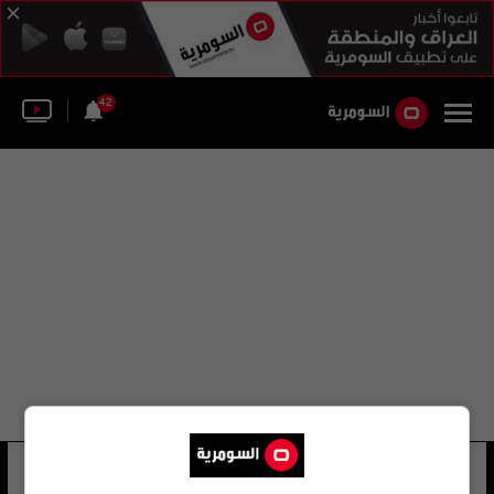
42
السباحة الدولية
10 شوهد