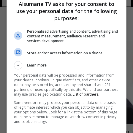
Alsumaria TV asks for your consent to
use your personal data for the following
purposes:
Personalised advertising and content, advertising and
content measurement, audience research and
services development
Store and/or access information on a device
Learn more
Your personal data will be processed and information from
your device (cookies, unique identifiers, and other device
data) may be stored by, accessed by and shared with 231
partners, or used specifically by this site. We and our partners
may use precise geolocation data.
List of partners.
Some vendors may process your personal data on the basis
of legitimate interest, which you can object to by managing
your options below. Look for a link at the bottom of this page
or in the site menu to manage or withdraw consent in privacy
and cookie settings.
رسمياً.. اتحاد السباحة الدولي يعترف بـ كبيان