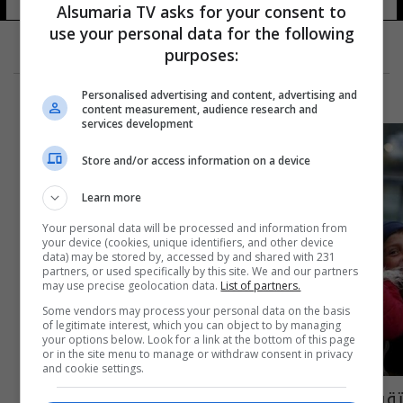
Alsumaria TV asks for your consent to
use your personal data for the following
purposes:
Personalised advertising and content, advertising and
content measurement, audience research and
services development
Store and/or access information on a device
Learn more
Your personal data will be processed and information from
your device (cookies, unique identifiers, and other device
data) may be stored by, accessed by and shared with 231
partners, or used specifically by this site. We and our partners
may use precise geolocation data.
List of partners.
Some vendors may process your personal data on the basis
of legitimate interest, which you can object to by managing
your options below. Look for a link at the bottom of this page
or in the site menu to manage or withdraw consent in privacy
and cookie settings.
تقرير دولي: عدد الأطفال اللاجئين المفقودين