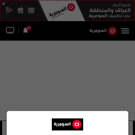
37
عبد الله رسول دمير
25 شوهد