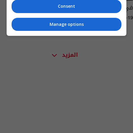
في أوروبا يفوق المعلن
Consent
12:07 | 2020-07-19
Manage options
المزيد