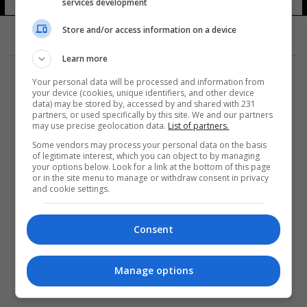
services development
Store and/or access information on a device
Learn more
Your personal data will be processed and information from
your device (cookies, unique identifiers, and other device
data) may be stored by, accessed by and shared with 231
partners, or used specifically by this site. We and our partners
المزيد
may use precise geolocation data.
List of partners.
Some vendors may process your personal data on the basis
of legitimate interest, which you can object to by managing
your options below. Look for a link at the bottom of this page
or in the site menu to manage or withdraw consent in privacy
and cookie settings.
Consent
Manage options