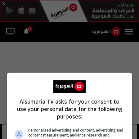
60
Alsumaria TV asks for your consent to
use your personal data for the following
purposes:
Personalised advertising and content, advertising and
عبد الستار تشن
11 شوهد
content measurement, audience research and