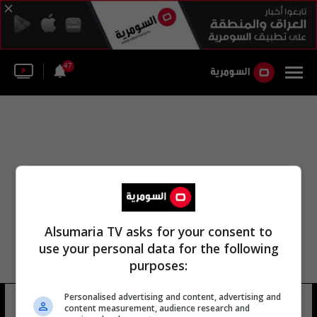
47
Alsumaria TV asks for your consent to
use your personal data for the following
purposes:
شركه مطار الامام الخميني الدولي
Personalised advertising and content, advertising and
content measurement, audience research and