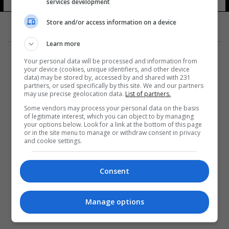
services development
11 شوهد
Store and/or access information on a device
Learn more
Your personal data will be processed and information from
your device (cookies, unique identifiers, and other device
data) may be stored by, accessed by and shared with 231
partners, or used specifically by this site. We and our partners
المزيد
may use precise geolocation data.
List of partners.
Some vendors may process your personal data on the basis
of legitimate interest, which you can object to by managing
your options below. Look for a link at the bottom of this page
or in the site menu to manage or withdraw consent in privacy
and cookie settings.
Consent
Manage options