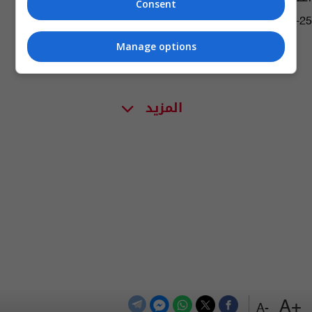
Consent
11:35 | 2019-07-25
Manage options
المزيد
+A
-A