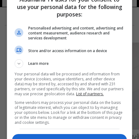
use your personal data for the following
purposes:
Personalised advertising and content, advertising and
content measurement, audience research and
services development
Store and/or access information on a device
Learn more
Your personal data will be processed and information from
your device (cookies, unique identifiers, and other device
data) may be stored by, accessed by and shared with 231
partners, or used specifically by this site. We and our partners
may use precise geolocation data.
List of partners.
Some vendors may process your personal data on the basis
of legitimate interest, which you can object to by managing
your options below. Look for a link at the bottom of this page
or in the site menu to manage or withdraw consent in privacy
and cookie settings.
أغلق البلوتوث فوراً... هذه المخاطر تهددك!