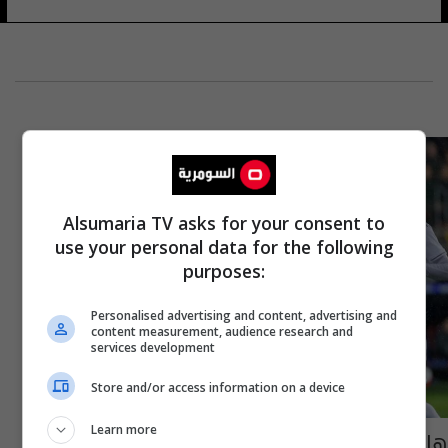
Alsumaria TV asks for your consent to
use your personal data for the following
purposes:
Personalised advertising and content, advertising and
content measurement, audience research and
services development
Store and/or access information on a device
Learn more
هازارد يقود هجوم ريال مدريد في أولى مباريات