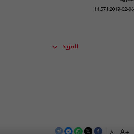
14:57 | 2019-02-06
المزيد
+A
-A