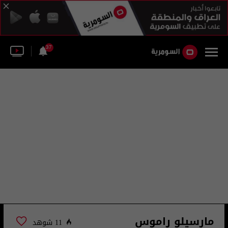
37
مارسيلو راموس
11 شوهد