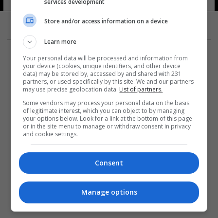
services development
Store and/or access information on a device
Learn more
Your personal data will be processed and information from
your device (cookies, unique identifiers, and other device
data) may be stored by, accessed by and shared with 231
partners, or used specifically by this site. We and our partners
المزيد
may use precise geolocation data.
List of partners.
Some vendors may process your personal data on the basis
of legitimate interest, which you can object to by managing
your options below. Look for a link at the bottom of this page
or in the site menu to manage or withdraw consent in privacy
and cookie settings.
Consent
Manage options