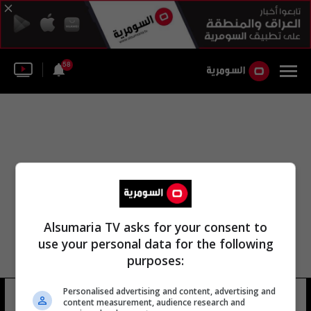
58
Alsumaria TV asks for your consent to
use your personal data for the following
purposes:
Personalised advertising and content, advertising and
القلعة الكبرى هنغاريا
9 شوهد
content measurement, audience research and