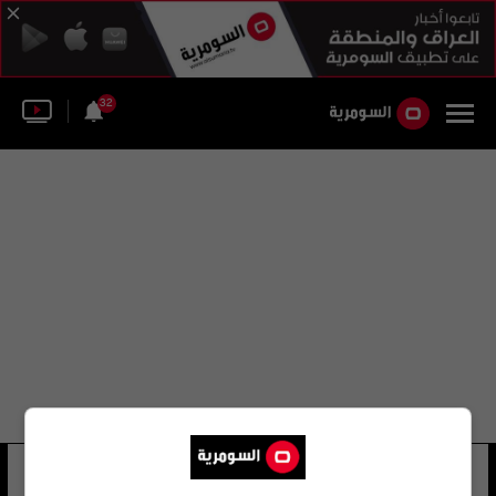
32
القانون رقم (3) لسنة 2004
16 شوهد