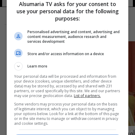
Alsumaria TV asks for your consent to
use your personal data for the following
purposes:
Personalised advertising and content, advertising and
content measurement, audience research and
services development
Store and/or access information on a device
Learn more
Your personal data will be processed and information from
your device (cookies, unique identifiers, and other device
data) may be stored by, accessed by and shared with 231
partners, or used specifically by this site. We and our partners
may use precise geolocation data.
List of partners.
Some vendors may process your personal data on the basis
of legitimate interest, which you can object to by managing
your options below. Look for a link at the bottom of this page
or in the site menu to manage or withdraw consent in privacy
and cookie settings.
أمير قطر يعدل أحكام قانون مكافحة الإرهاب