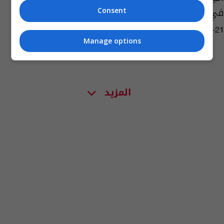
في بلاده
Consent
02:07 | 2017-07-21
Manage options
المزيد