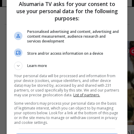
Alsumaria TV asks for your consent to
use your personal data for the following
purposes:
Personalised advertising and content, advertising and
content measurement, audience research and
services development
Store and/or access information on a device
Learn more
Your personal data will be processed and information from
your device (cookies, unique identifiers, and other device
data) may be stored by, accessed by and shared with 231
partners, or used specifically by this site. We and our partners
may use precise geolocation data.
List of partners.
Some vendors may process your personal data on the basis
of legitimate interest, which you can object to by managing
your options below. Look for a link at the bottom of this page
or in the site menu to manage or withdraw consent in privacy
and cookie settings.
الداخلية تبين توصيتها بطرد "الضباط المرتشين"..