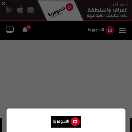
60
مرتضى العيساوي
37 شوهد