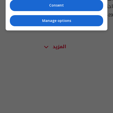
احتفالات ليفربول
Consent
10:17 | 2020-07-23
Manage options
المزيد