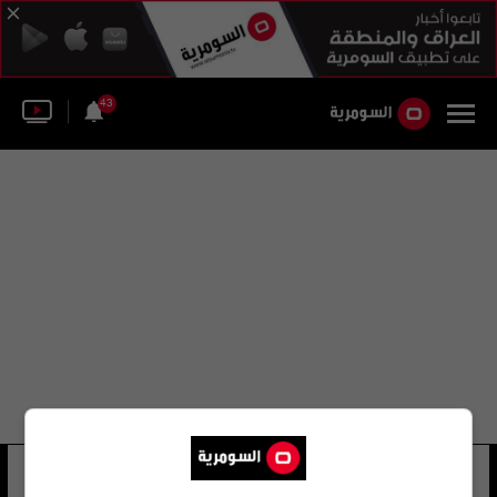
43
بيير هيد
17 شوهد