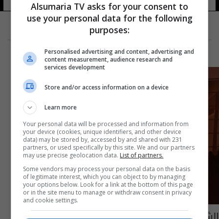
Alsumaria TV asks for your consent to
use your personal data for the following
purposes:
Personalised advertising and content, advertising and
content measurement, audience research and
services development
Store and/or access information on a device
Learn more
Your personal data will be processed and information from
your device (cookies, unique identifiers, and other device
data) may be stored by, accessed by and shared with 231
partners, or used specifically by this site. We and our partners
may use precise geolocation data.
List of partners.
Some vendors may process your personal data on the basis
of legitimate interest, which you can object to by managing
your options below. Look for a link at the bottom of this page
or in the site menu to manage or withdraw consent in privacy
and cookie settings.
الشرطة البريطانية تقبض على 9 مخربين خلال