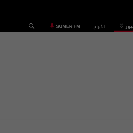
الأبراج
الس
SUMER FM