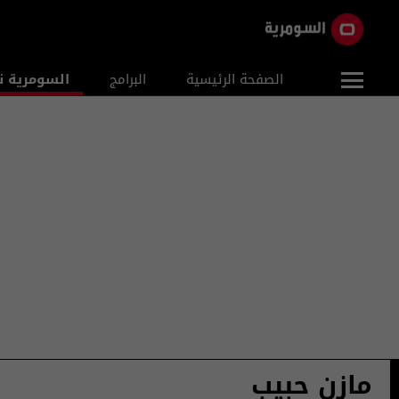
ومرية نيوز
البرامج
الصفحة الرئيسية
مازن حبيب