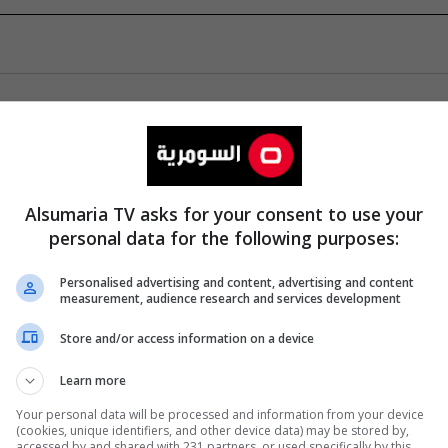
Alsumaria TV asks for your consent to use your
personal data for the following purposes:
Personalised advertising and content, advertising and content
measurement, audience research and services development
Store and/or access information on a device
Learn more
Your personal data will be processed and information from your device
(cookies, unique identifiers, and other device data) may be stored by,
accessed by and shared with 231 partners, or used specifically by this