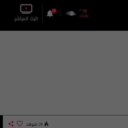
o
32
28
بغداد
البث المباشر
بالصورة
بالصوت
28 شوهد