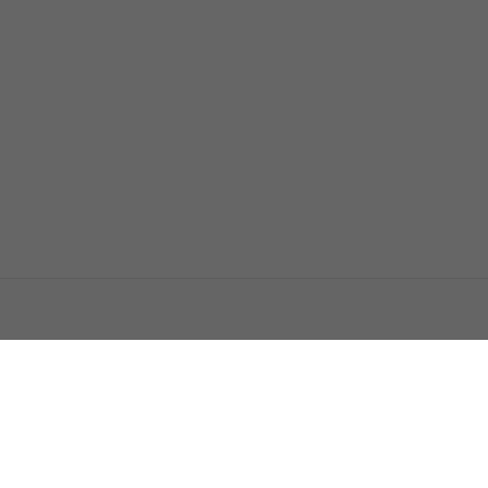
اتصل بنا
اعلن معنا