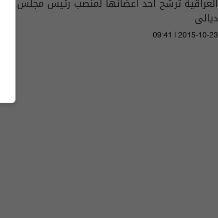
العراقية ترشح أحد أعضائها لمنصب رئيس مجلس
ديالى
09:41 | 2015-10-23