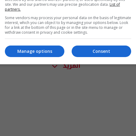
site. We and our partners may use precise geolocation data.
List of
partners.
Some vendors may process your personal data on the basis of legitimate
interest, which you can object to by managing your options below. Look
for a link at the bottom of this page or in the site menu to manage or
withdraw consent in privacy and cookie settings.
Manage options
Consent
المزيد