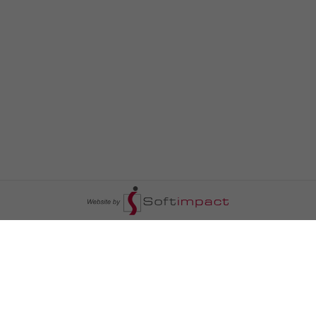
السومرية نيوز
ا
عالم السيارات
سياسة
رم
أخبار الأبراج
محليات
أخبار الطقس
خاص السومرية
رم