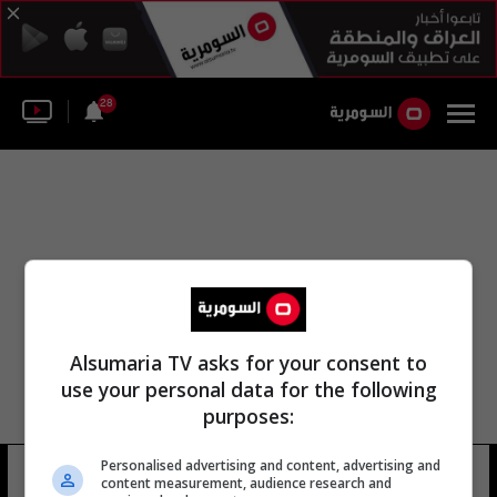
28
Alsumaria TV asks for your consent to
use your personal data for the following
purposes:
الكشف عن مؤسسة كردستان
Personalised advertising and content, advertising and
content measurement, audience research and