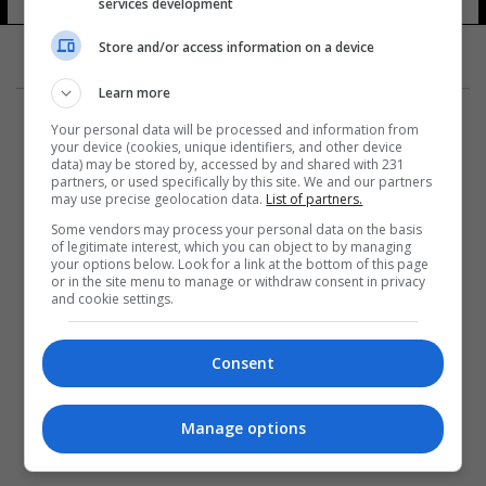
services development
13 شوهد
Store and/or access information on a device
Learn more
Your personal data will be processed and information from
your device (cookies, unique identifiers, and other device
data) may be stored by, accessed by and shared with 231
partners, or used specifically by this site. We and our partners
المزيد
may use precise geolocation data.
List of partners.
Some vendors may process your personal data on the basis
of legitimate interest, which you can object to by managing
your options below. Look for a link at the bottom of this page
or in the site menu to manage or withdraw consent in privacy
and cookie settings.
Consent
Manage options