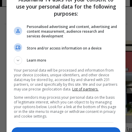
use your personal data for the following
purposes:
Personalised advertising and content, advertising and
content measurement, audience research and
services development
Store and/or access information on a device
Learn more
Your personal data will be processed and information from
your device (cookies, unique identifiers, and other device
data) may be stored by, accessed by and shared with 231
partners, or used specifically by this site. We and our partners
may use precise geolocation data.
List of partners.
Some vendors may process your personal data on the basis
of legitimate interest, which you can object to by managing
your options below. Look for a link at the bottom of this page
or in the site menu to manage or withdraw consent in privacy
and cookie settings.
الأقاليم النيابية تنتخب الدوبرداني رئيساً لها