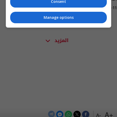
Consent
06:44 | 2020-11-11
Manage options
المزيد
+A
-A