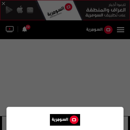
29
ستانلي كاو
8 شوهد