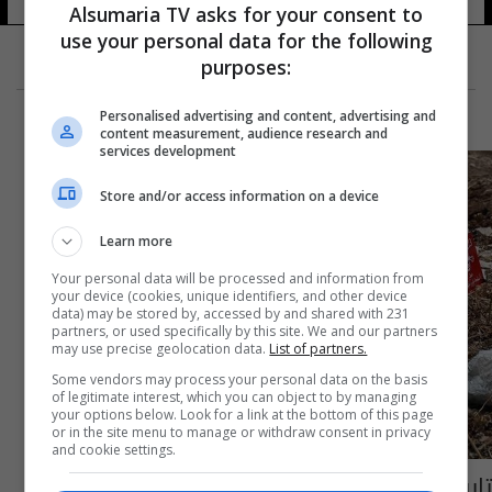
Alsumaria TV asks for your consent to
use your personal data for the following
purposes:
Personalised advertising and content, advertising and
content measurement, audience research and
services development
Store and/or access information on a device
Learn more
Your personal data will be processed and information from
your device (cookies, unique identifiers, and other device
data) may be stored by, accessed by and shared with 231
partners, or used specifically by this site. We and our partners
may use precise geolocation data.
List of partners.
Some vendors may process your personal data on the basis
of legitimate interest, which you can object to by managing
your options below. Look for a link at the bottom of this page
or in the site menu to manage or withdraw consent in privacy
and cookie settings.
تايوان ترصد مليون دولار لإزالة الألغام في العراق