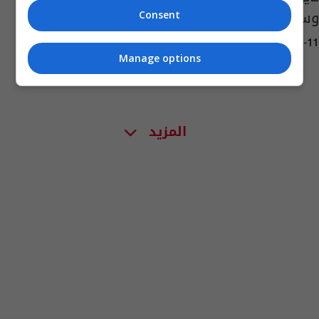
وسوريا
Consent
02:27 | 2018-07-11
Manage options
المزيد