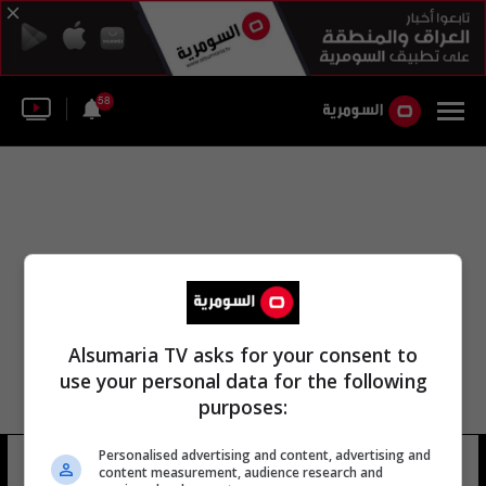
58
Alsumaria TV asks for your consent to
use your personal data for the following
purposes:
Personalised advertising and content, advertising and
جمعه الكوفة هادي الديراوي
10 شوهد
content measurement, audience research and