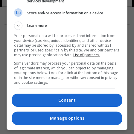
services development
Store and/or access information on a device
Learn more
Your personal data will be processed and information from
your device (cookies, unique identifiers, and other device
data) may be stored by, accessed by and shared with 231
partners, or used specifically by this site. We and our partners
المزيد
may use precise geolocation data.
List of partners.
Some vendors may process your personal data on the basis
of legitimate interest, which you can object to by managing
your options below. Look for a link at the bottom of this page
or in the site menu to manage or withdraw consent in privacy
and cookie settings.
Consent
Manage options