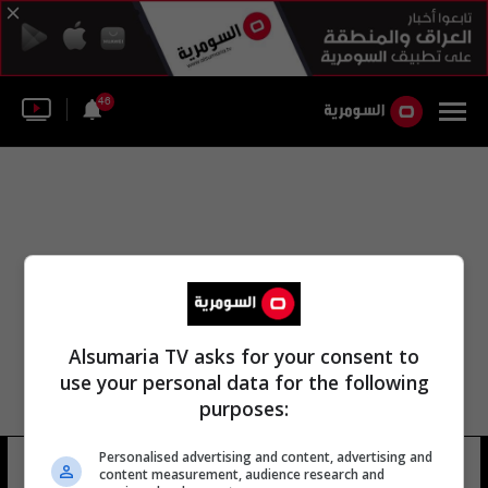
46
Alsumaria TV asks for your consent to
use your personal data for the following
purposes:
Personalised advertising and content, advertising and
نادي أياكس جونغ
8 شوهد
content measurement, audience research and