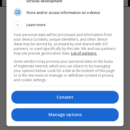
services development
Store and/or access information on a device
Learn more
Your personal data will be processed and information from
your device (cookies, unique identifiers, and other device
data) may be stored by, accessed by and shared with 231
partners, or used specifically by this site. We and our partners
المزيد
may use precise geolocation data.
List of partners.
Some vendors may process your personal data on the basis
of legitimate interest, which you can object to by managing
your options below. Look for a link at the bottom of this page
or in the site menu to manage or withdraw consent in privacy
and cookie settings.
Consent
Manage options