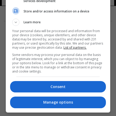
services development
Store and/or access information on a device
Learn more
Your personal data will be processed and information from
your device (cookies, unique identifiers, and other device
data) may be stored by, accessed by and shared with 231
partners, or used specifically by this site. We and our partners
المزيد
may use precise geolocation data.
List of partners.
Some vendors may process your personal data on the basis
of legitimate interest, which you can object to by managing
your options below. Look for a link at the bottom of this page
or in the site menu to manage or withdraw consent in privacy
and cookie settings.
Consent
Manage options