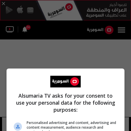
24
Alsumaria TV asks for your consent to
use your personal data for the following
purposes:
Personalised advertising and content, advertising and
جاكوب جنسن
13 شوهد
content measurement, audience research and