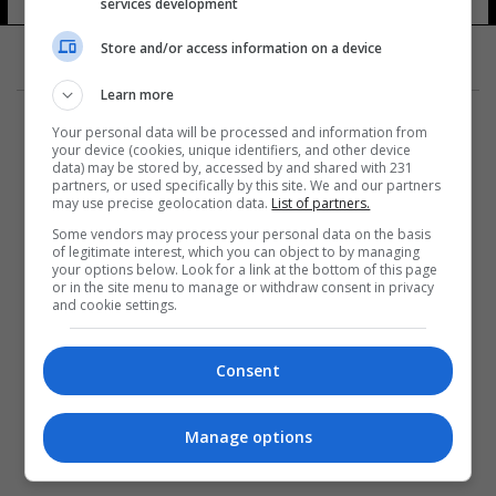
services development
Store and/or access information on a device
Learn more
Your personal data will be processed and information from
your device (cookies, unique identifiers, and other device
data) may be stored by, accessed by and shared with 231
partners, or used specifically by this site. We and our partners
المزيد
may use precise geolocation data.
List of partners.
Some vendors may process your personal data on the basis
of legitimate interest, which you can object to by managing
your options below. Look for a link at the bottom of this page
or in the site menu to manage or withdraw consent in privacy
and cookie settings.
Consent
Manage options