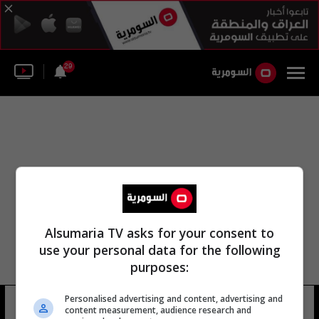
29
Alsumaria TV asks for your consent to
use your personal data for the following
purposes:
Personalised advertising and content, advertising and
تشانغ سيو
4 شوهد
content measurement, audience research and