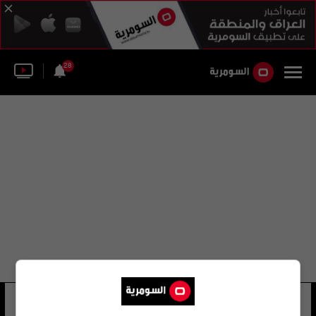
28
إيزابيل سيلا
26 شوهد