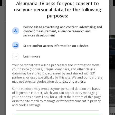
Alsumaria TV asks for your consent to
use your personal data for the following
purposes:
Personalised advertising and content, advertising and
content measurement, audience research and
services development
Store and/or access information on a device
Learn more
Your personal data will be processed and information from
your device (cookies, unique identifiers, and other device
data) may be stored by, accessed by and shared with 231
partners, or used specifically by this site. We and our partners
may use precise geolocation data.
List of partners.
Some vendors may process your personal data on the basis
of legitimate interest, which you can object to by managing
your options below. Look for a link at the bottom of this page
or in the site menu to manage or withdraw consent in privacy
and cookie settings.
تعيين أول امرأة برتبة جنرال في الجيش