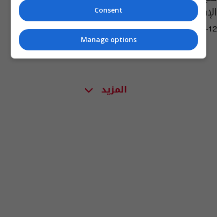
الإسباني
Consent
14:06 | 2019-07-12
Manage options
المزيد