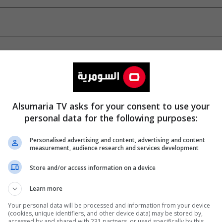
Alsumaria TV asks for your consent to use your
personal data for the following purposes:
Personalised advertising and content, advertising and content
measurement, audience research and services development
Store and/or access information on a device
Learn more
Your personal data will be processed and information from your device
(cookies, unique identifiers, and other device data) may be stored by,
accessed by and shared with 231 partners, or used specifically by this