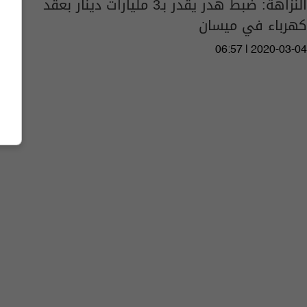
النزاهة: ضبط هدر يقدر بـ3 مليارات دينار بعقد
كهرباء في ميسان
06:57 | 2020-03-04