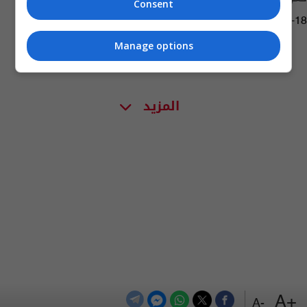
Consent
05:46 | 2021-08-18
Manage options
المزيد
+A
-A