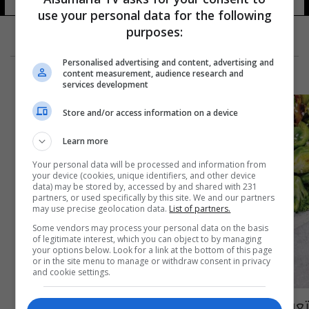
use your personal data for the following
purposes:
Personalised advertising and content, advertising and
content measurement, audience research and
services development
Store and/or access information on a device
Learn more
Your personal data will be processed and information from
your device (cookies, unique identifiers, and other device
data) may be stored by, accessed by and shared with 231
partners, or used specifically by this site. We and our partners
may use precise geolocation data.
List of partners.
Some vendors may process your personal data on the basis
of legitimate interest, which you can object to by managing
your options below. Look for a link at the bottom of this page
or in the site menu to manage or withdraw consent in privacy
and cookie settings.
تعرف على فوائد الصوم المتقطع