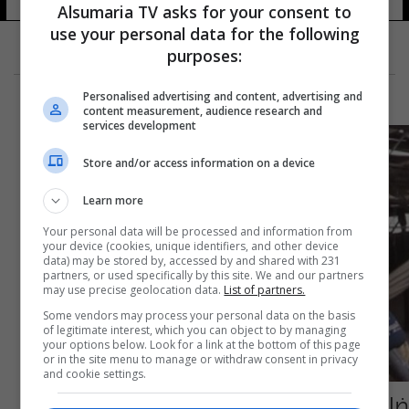
Alsumaria TV asks for your consent to
use your personal data for the following
purposes:
Personalised advertising and content, advertising and
content measurement, audience research and
services development
Store and/or access information on a device
Learn more
Your personal data will be processed and information from
your device (cookies, unique identifiers, and other device
data) may be stored by, accessed by and shared with 231
partners, or used specifically by this site. We and our partners
may use precise geolocation data.
List of partners.
Some vendors may process your personal data on the basis
of legitimate interest, which you can object to by managing
your options below. Look for a link at the bottom of this page
or in the site menu to manage or withdraw consent in privacy
and cookie settings.
ضابط امريكي من عين الاسد: المصابون بالقصف