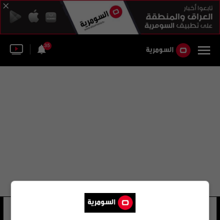
35
عين الأسد ليفينغستون
10 شوهد