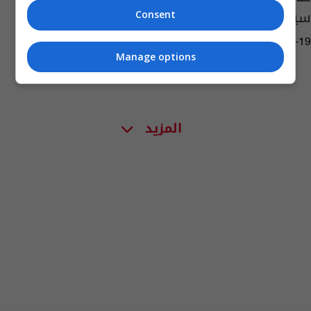
سيعودون قريبا للعمل
Consent
05:06 | 2020-01-19
Manage options
المزيد