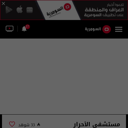
27
مستشفى الأحرار
33 شوهد