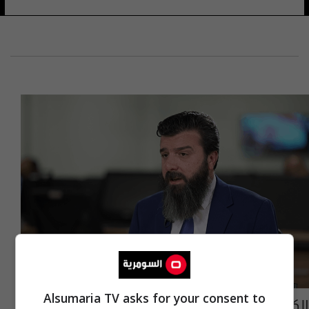
Alsumaria TV asks for your consent to
الكلداني: لدينا ملفات فساد على محافظ نينوى