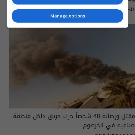
05:15 | 2021-07-31
Manage options
مقتل وإصابة 48 شخصاً جراء حريق داخل منطقة
صناعية في الخرطوم