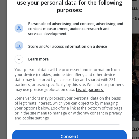
use your personal data for the following
سنعرضها على القضاء
purposes:
15:31 | 2023-10-05
Personalised advertising and content, advertising and
content measurement, audience research and
services development
Store and/or access information on a device
Learn more
Your personal data will be processed and information from
your device (cookies, unique identifiers, and other device
data) may be stored by, accessed by and shared with 231
partners, or used specifically by this site. We and our partners
may use precise geolocation data.
List of partners.
Some vendors may process your personal data on the basis
of legitimate interest, which you can object to by managing
your options below. Look for a link at the bottom of this page
or in the site menu to manage or withdraw consent in privacy
and cookie settings.
مصر.. مواطن يلقي زوجته من الطابق الثالث
ويجبرها على خداع الشرطة والسبب غريب!
Consent