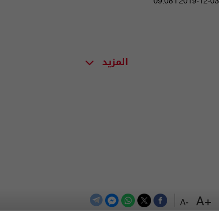
09:08 | 2019-12-03
المزيد
+A
-A