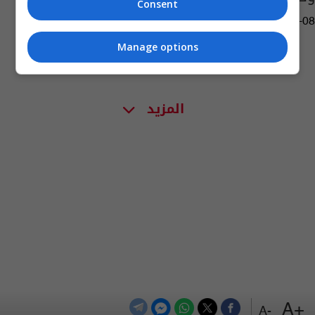
Consent
03:44 | 2016-04-08
Manage options
المزيد
+A
-A