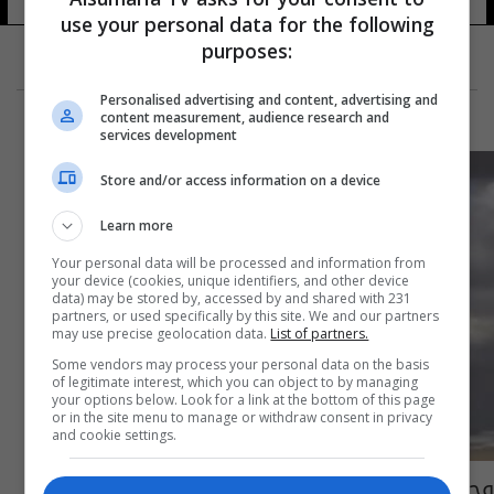
use your personal data for the following
purposes:
Personalised advertising and content, advertising and
content measurement, audience research and
services development
Store and/or access information on a device
Learn more
Your personal data will be processed and information from
your device (cookies, unique identifiers, and other device
data) may be stored by, accessed by and shared with 231
partners, or used specifically by this site. We and our partners
may use precise geolocation data.
List of partners.
Some vendors may process your personal data on the basis
of legitimate interest, which you can object to by managing
your options below. Look for a link at the bottom of this page
or in the site menu to manage or withdraw consent in privacy
and cookie settings.
وحشٌ أو هيكل عظمي؟