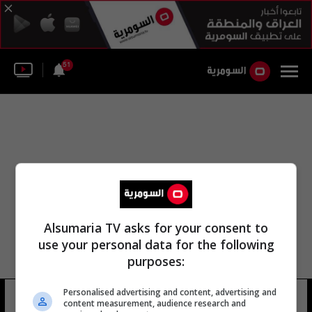
51
Alsumaria TV asks for your consent to
use your personal data for the following
purposes:
Personalised advertising and content, advertising and
خيسوس شينشيونجي
7 شوهد
content measurement, audience research and