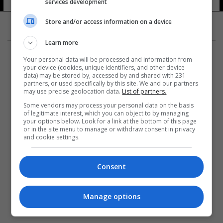
services development
Store and/or access information on a device
Learn more
Your personal data will be processed and information from
your device (cookies, unique identifiers, and other device
data) may be stored by, accessed by and shared with 231
partners, or used specifically by this site. We and our partners
المزيد
may use precise geolocation data.
List of partners.
Some vendors may process your personal data on the basis
of legitimate interest, which you can object to by managing
your options below. Look for a link at the bottom of this page
or in the site menu to manage or withdraw consent in privacy
and cookie settings.
Consent
Manage options