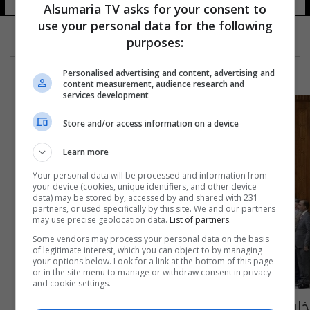
Alsumaria TV asks for your consent to
use your personal data for the following
purposes:
Personalised advertising and content, advertising and
content measurement, audience research and
services development
Store and/or access information on a device
Learn more
Your personal data will be processed and information from
your device (cookies, unique identifiers, and other device
data) may be stored by, accessed by and shared with 231
partners, or used specifically by this site. We and our partners
may use precise geolocation data.
List of partners.
Some vendors may process your personal data on the basis
of legitimate interest, which you can object to by managing
your options below. Look for a link at the bottom of this page
or in the site menu to manage or withdraw consent in privacy
and cookie settings.
خارطة حسم الوزارات.. الداخلية والدفاع