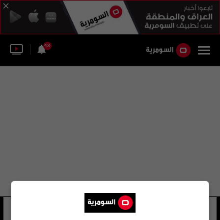
43
الوزارات الرئيسية
16 شوهد