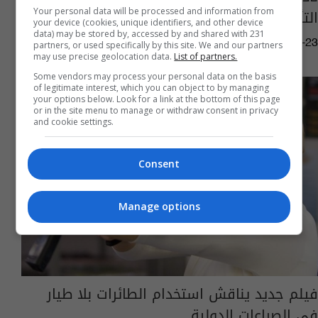
التأريخ
Your personal data will be processed and information from
your device (cookies, unique identifiers, and other device
data) may be stored by, accessed by and shared with 231
01:58 | 2017-02-23
partners, or used specifically by this site. We and our partners
may use precise geolocation data.
List of partners.
Some vendors may process your personal data on the basis
of legitimate interest, which you can object to by managing
your options below. Look for a link at the bottom of this page
or in the site menu to manage or withdraw consent in privacy
and cookie settings.
Consent
Manage options
فيلم جديد يناقش استخدام الطائرات بلا طيار
في الصراعات الدولية