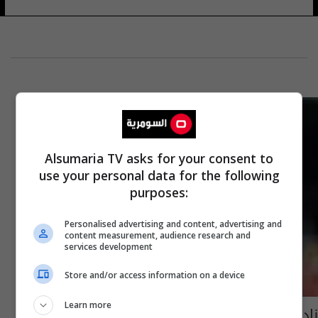
Alsumaria TV asks for your consent to
use your personal data for the following
purposes:
Personalised advertising and content, advertising and
content measurement, audience research and
services development
Store and/or access information on a device
Learn more
ناد صيني سيجعل من روني الأعلى أجرا في