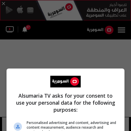
37
Alsumaria TV asks for your consent to
use your personal data for the following
purposes:
مجموعة أكسفورد للقاحات ن. ك. أرورا
Personalised advertising and content, advertising and
content measurement, audience research and