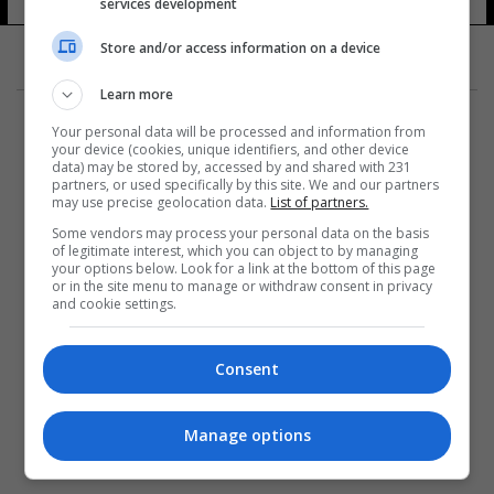
services development
23 شوهد
Store and/or access information on a device
Learn more
Your personal data will be processed and information from
your device (cookies, unique identifiers, and other device
data) may be stored by, accessed by and shared with 231
partners, or used specifically by this site. We and our partners
المزيد
may use precise geolocation data.
List of partners.
Some vendors may process your personal data on the basis
of legitimate interest, which you can object to by managing
your options below. Look for a link at the bottom of this page
or in the site menu to manage or withdraw consent in privacy
and cookie settings.
Consent
Manage options