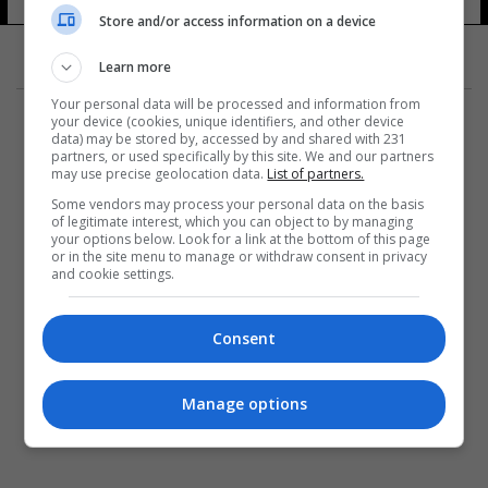
Store and/or access information on a device
Learn more
Your personal data will be processed and information from
your device (cookies, unique identifiers, and other device
data) may be stored by, accessed by and shared with 231
partners, or used specifically by this site. We and our partners
may use precise geolocation data.
List of partners.
المزيد
Some vendors may process your personal data on the basis
of legitimate interest, which you can object to by managing
your options below. Look for a link at the bottom of this page
or in the site menu to manage or withdraw consent in privacy
and cookie settings.
Consent
Manage options