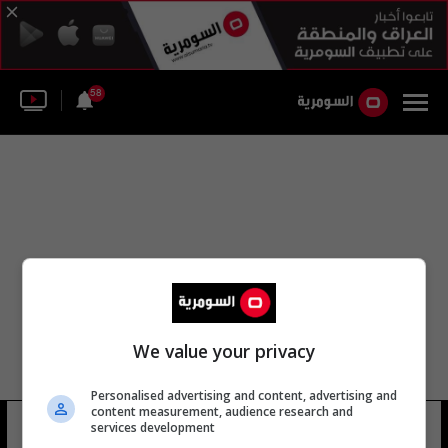
58
We value your privacy
Personalised advertising and content, advertising and
content measurement, audience research and
حسين نورتشاييف
services development
8 شوهد